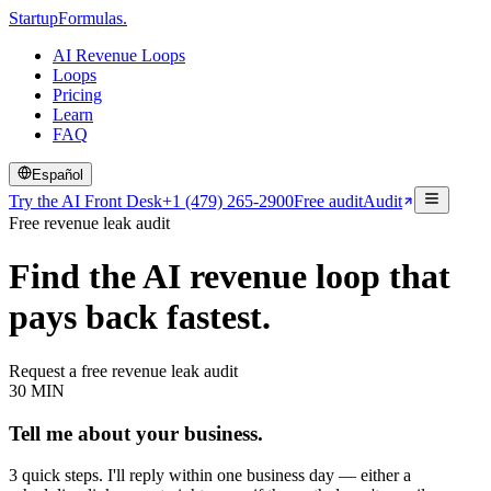
Startup
Formulas
.
AI Revenue Loops
Loops
Pricing
Learn
FAQ
Español
Try the AI Front Desk
+1 (479) 265-2900
Free audit
Audit
Free revenue leak audit
Find the AI revenue loop that
pays back fastest.
Request a free revenue leak audit
30 MIN
Tell me about your business.
3 quick steps. I'll reply within one business day — either a