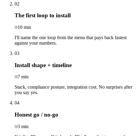
02
The first loop to install
10 min
I'll name the one loop from the menu that pays back fastest
against your numbers.
03
Install shape + timeline
7 min
Stack, compliance posture, integration cost. No surprises after
you say yes.
04
Honest go / no-go
3 min