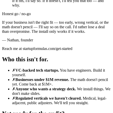
If it fits, I'll say so. If it doesn't, I'll tell you that too — and
why.
Honest go / no-go
If your business isn't the right fit — too early, wrong vertical, or the
math doesn't pencil — I'll say so on the call. I'd rather lose a deal
than overpromise. The install only works if it works.
— Nathan
,
founder
Reach me at startupformulas.com/get-started
Who this isn't for.
✗
VC-backed tech startups.
You have engineers. Build it
yourself.
✗
Businesses under $1M revenue.
The math doesn't pencil
yet. Come back at $1M+.
✗
Anyone who wants a strategy deck.
We install things. We
don't make slides.
✗
Regulated verticals we haven't cleared.
Medical, legal-
adjacent, public adjusters. We'll tell you straight.