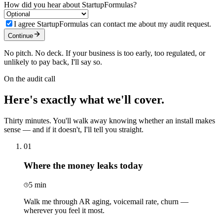
How did you hear about StartupFormulas?
I agree StartupFormulas can contact me about my audit request.
Continue
No pitch. No deck. If your business is too early, too regulated, or
unlikely to pay back, I'll say so.
On the audit call
Here's exactly what
we'll cover.
Thirty minutes. You'll walk away knowing whether an install makes
sense — and if it doesn't, I'll tell you straight.
01
Where the money leaks today
5 min
Walk me through AR aging, voicemail rate, churn —
wherever you feel it most.