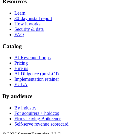
Resources
Learn
30-day install report
How it works
Security & data
FAQ
Catalog
AI Revenue Loops
Pricing
Hire us
AI Diligence (pre-LOI)
Implementation retainer
EULA
By audience
By industry
For acquirers + holdcos
Firms leaving Botkeeper
Self-serve revenue scorecard