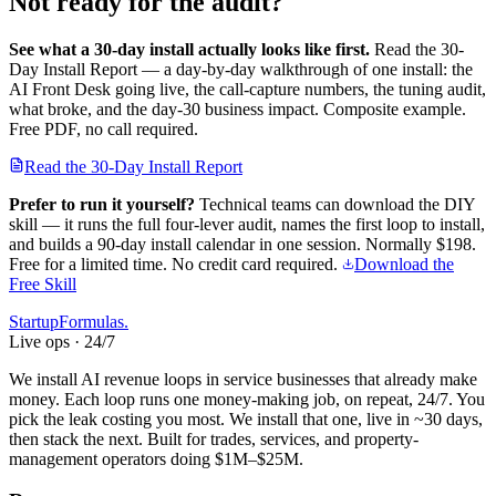
Not ready for the audit?
See what a 30-day install actually looks like first.
Read the 30-
Day Install Report — a day-by-day walkthrough of one install: the
AI Front Desk going live, the call-capture numbers, the tuning audit,
what broke, and the day-30 business impact. Composite example.
Free PDF, no call required.
Read the 30-Day Install Report
Prefer to run it yourself?
Technical teams can download the DIY
skill — it runs the full four-lever audit, names the first loop to install,
and builds a 90-day install calendar in one session.
Normally $198.
Free for a limited time. No credit card required.
Download the
Free Skill
Startup
Formulas
.
Live ops · 24/7
We install AI revenue loops in service businesses that already make
money. Each loop runs one money-making job, on repeat, 24/7. You
pick the leak costing you most. We install that one, live in ~30 days,
then stack the next. Built for trades, services, and property-
management operators doing $1M–$25M.