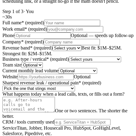
scheduling link, or a straight no-go if the math doesn't pencil.
Step
1
of
3
·
You
~
30s
Full name
*
(required)
Work email
*
(required)
Phone
Optional — speeds up follow-up
Company
*
(required)
Revenue band
*
(required)
Best fit: $1M–$25M.
Strongest fit: $2M–$15M.
Business type / vertical
*
(required)
Team size
Current monthly lead volume
Website
Optional
Sharpest revenue leak / operational pain
*
(required)
What happens today when a lead calls, texts, or fills out a form?
One or two sentences. The shorter the
better.
CRM / tools currently used
ServiceTitan, Jobber, Housecall Pro, HubSpot, GoHighLevel,
Salesforce, Pipedrive, etc.