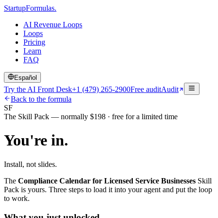
Startup
Formulas
.
AI Revenue Loops
Loops
Pricing
Learn
FAQ
Español
Try the AI Front Desk
+1 (479) 265-2900
Free audit
Audit
Back to the formula
SF
The Skill Pack — normally $198 · free for a limited time
You're in.
Install, not slides.
The
Compliance Calendar for Licensed Service Businesses
Skill
Pack is yours. Three steps to load it into your agent and put the loop
to work.
What you just unlocked