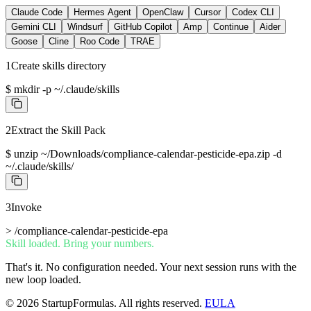
Claude Code
Hermes Agent
OpenClaw
Cursor
Codex CLI
Gemini CLI
Windsurf
GitHub Copilot
Amp
Continue
Aider
Goose
Cline
Roo Code
TRAE
1
Create skills directory
$
mkdir -p ~/.claude/skills
2
Extract the Skill Pack
$
unzip ~/Downloads/compliance-calendar-pesticide-epa.zip -d
~/.claude/skills/
3
Invoke
>
/compliance-calendar-pesticide-epa
Skill loaded. Bring your numbers.
That's it. No configuration needed. Your next session runs with the
new loop loaded.
©
2026
StartupFormulas.
All rights reserved.
EULA