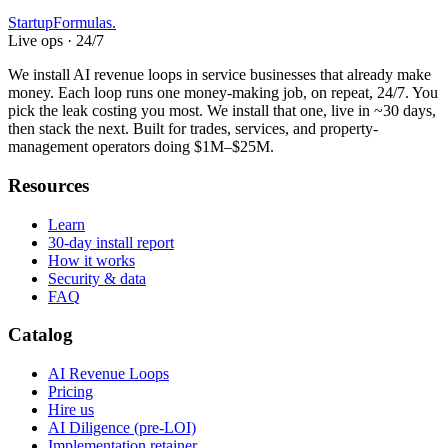
Startup
Formulas
.
Live ops · 24/7
We install AI revenue loops in service businesses that already make
money. Each loop runs one money-making job, on repeat, 24/7. You
pick the leak costing you most. We install that one, live in ~30 days,
then stack the next. Built for trades, services, and property-
management operators doing $1M–$25M.
Resources
Learn
30-day install report
How it works
Security & data
FAQ
Catalog
AI Revenue Loops
Pricing
Hire us
AI Diligence (pre-LOI)
Implementation retainer