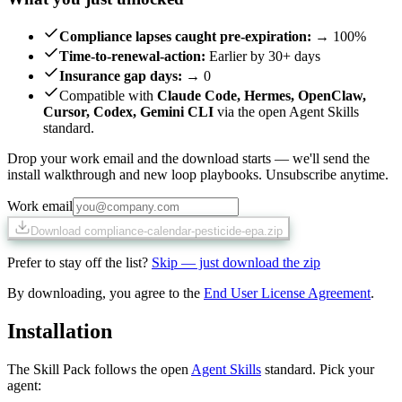
Compliance lapses caught pre-expiration
:
→ 100%
Time-to-renewal-action
:
Earlier by 30+ days
Insurance gap days
:
→ 0
Compatible with
Claude Code, Hermes, OpenClaw,
Cursor, Codex, Gemini CLI
via the open Agent Skills
standard.
Drop your work email and the download starts — we'll send the
install walkthrough and new loop playbooks. Unsubscribe anytime.
Work email
Download compliance-calendar-pesticide-epa.zip
Prefer to stay off the list?
Skip — just download the zip
By downloading, you agree to the
End User License Agreement
.
Installation
The Skill Pack follows the open
Agent Skills
standard. Pick your
agent: