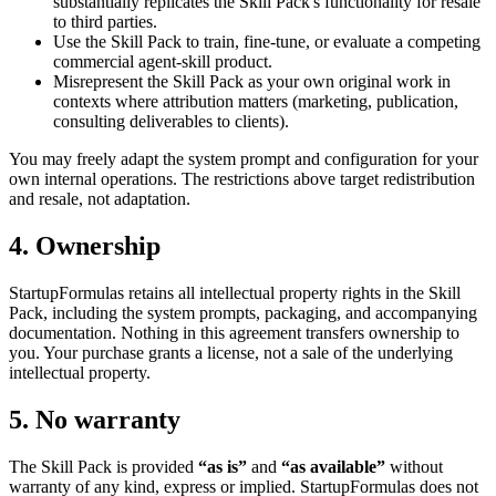
substantially replicates the Skill Pack's functionality for resale
to third parties.
Use the Skill Pack to train, fine-tune, or evaluate a competing
commercial agent-skill product.
Misrepresent the Skill Pack as your own original work in
contexts where attribution matters (marketing, publication,
consulting deliverables to clients).
You may freely adapt the system prompt and configuration for your
own internal operations. The restrictions above target redistribution
and resale, not adaptation.
4. Ownership
StartupFormulas retains all intellectual property rights in the Skill
Pack, including the system prompts, packaging, and accompanying
documentation. Nothing in this agreement transfers ownership to
you. Your purchase grants a license, not a sale of the underlying
intellectual property.
5. No warranty
The Skill Pack is provided
“as is”
and
“as available”
without
warranty of any kind, express or implied. StartupFormulas does not