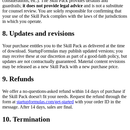
considerations, etc.). The Skill Pack provides defaults and
guardrails;
it does not provide legal advice
and is not a substitute
for counsel review. You are solely responsible for confirming that
your use of the Skill Pack complies with the laws of the jurisdictions
in which you operate.
8. Updates and revisions
Your purchase entitles you to the Skill Pack as delivered at the time
of download. StartupFormulas may publish updated versions; you
may receive these at our discretion as part of a good-faith policy, but
updates are not contractually guaranteed. Material content revisions
may be released as a new Skill Pack with a new purchase price.
9. Refunds
We offer a no-questions-asked refund within 14 days of purchase if
the Skill Pack doesn't fit your needs. Request the refund through the
form at
startupformulas.com/get-started
with your order ID in the
message. After 14 days, sales are final.
10. Termination