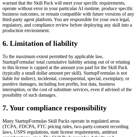
warrant that the Skill Pack will meet your specific requirements,
operate without error in your particular AI runtime, produce specific
business outcomes, or remain compatible with future versions of any
third-party agent platform. You are responsible for your own legal,
regulatory, and compliance review before deploying any skill into a
production environment.
6. Limitation of liability
To the maximum extent permitted by applicable law,
StartupFormulas' total cumulative liability arising out of or relating
to this license is capped at the amount you paid for the Skill Pack
(typically a small dollar amount per skill). StartupFormulas is not
liable for indirect, incidental, consequential, special, exemplary, or
punitive damages, including lost profits, lost data, business
interruption, or the cost of substitute services, even if advised of the
possibility of such damages.
7. Your compliance responsibility
Many StartupFormulas Skill Packs operate in regulated areas
(TCPA, FDCPA, FTC pricing rules, two-party-consent recording
laws, USPS regulations, state license requirements, antitrust