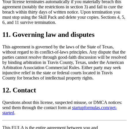
Your license terminates automatically if you materially breach this
agreement (notably the restrictions in section 3) and fail to cure the
breach within thirty days of written notice. Upon termination you
must stop using the Skill Pack and delete your copies. Sections 4, 5,
6, and 11 survive termination.
11. Governing law and disputes
This agreement is governed by the laws of the State of Texas,
without regard to its conflict-of-laws principles. Any dispute that the
parties cannot resolve through good-faith discussion will be resolved
by binding arbitration in Travis County, Texas, under the American
Arbitration Association Commercial Rules. Either party may seek
injunctive relief in the state or federal courts located in Travis
County for breaches of intellectual property rights.
12. Contact
Questions about this license, suspected misuse, or DMCA notices:
send them through the contact form at
startupformulas.com/get-
started
.
This EULA is the entire agreement between you and