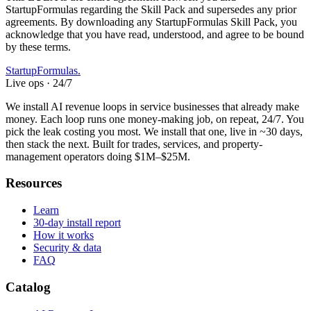
StartupFormulas regarding the Skill Pack and supersedes any prior
agreements. By downloading any StartupFormulas Skill Pack, you
acknowledge that you have read, understood, and agree to be bound
by these terms.
Startup
Formulas
.
Live ops · 24/7
We install AI revenue loops in service businesses that already make
money. Each loop runs one money-making job, on repeat, 24/7. You
pick the leak costing you most. We install that one, live in ~30 days,
then stack the next. Built for trades, services, and property-
management operators doing $1M–$25M.
Resources
Learn
30-day install report
How it works
Security & data
FAQ
Catalog