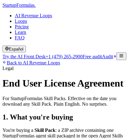
Startup
Formulas
.
AI Revenue Loops
Loops
Pricing
Learn
FAQ
Español
Try the AI Front Desk
+1 (479) 265-2900
Free audit
Audit
Back to AI Revenue Loops
Legal
End User License Agreement
For StartupFormulas Skill Packs. Effective on the date you
download any Skill Pack. Plain English. No surprises.
1. What you're buying
You're buying a
Skill Pack
: a ZIP archive containing one
StartupFormulas agent skill packaged in the open Agent Skills