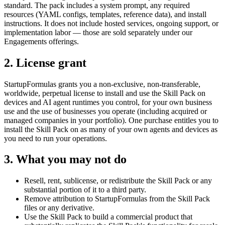
standard. The pack includes a system prompt, any required
resources (YAML configs, templates, reference data), and install
instructions. It does not include hosted services, ongoing support, or
implementation labor — those are sold separately under our
Engagements offerings.
2. License grant
StartupFormulas grants you a non-exclusive, non-transferable,
worldwide, perpetual license to install and use the Skill Pack on
devices and AI agent runtimes you control, for your own business
use and the use of businesses you operate (including acquired or
managed companies in your portfolio). One purchase entitles you to
install the Skill Pack on as many of your own agents and devices as
you need to run your operations.
3. What you may not do
Resell, rent, sublicense, or redistribute the Skill Pack or any
substantial portion of it to a third party.
Remove attribution to StartupFormulas from the Skill Pack
files or any derivative.
Use the Skill Pack to build a commercial product that