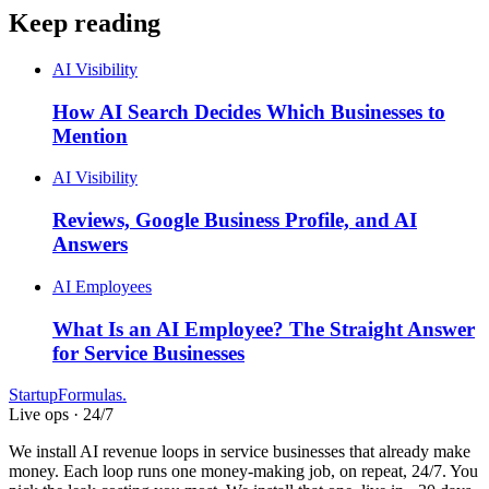
Keep reading
AI Visibility
How AI Search Decides Which Businesses to
Mention
AI Visibility
Reviews, Google Business Profile, and AI
Answers
AI Employees
What Is an AI Employee? The Straight Answer
for Service Businesses
Startup
Formulas
.
Live ops · 24/7
We install AI revenue loops in service businesses that already make
money. Each loop runs one money-making job, on repeat, 24/7. You