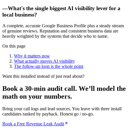
—
What's the single biggest AI visibility lever for a
local business?
A complete, accurate Google Business Profile plus a steady stream
of genuine reviews. Reputation and consistent business data are
heavily weighted by the systems that decide who to name.
On this page
Why it matters now
What actually moves AI visibility
The follow-up loop is the whole point
Want this installed instead of just read about?
Book a 30-min audit call.
We’ll model the
math on your numbers.
Bring your call logs and lead sources. You leave with three install
candidates ranked by payback. Honest go / no-go.
Book a Free Revenue Leak Audit