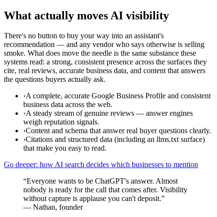
What actually moves AI visibility
There's no button to buy your way into an assistant's
recommendation — and any vendor who says otherwise is selling
smoke. What does move the needle is the same substance these
systems read: a strong, consistent presence across the surfaces they
cite, real reviews, accurate business data, and content that answers
the questions buyers actually ask.
›
A complete, accurate Google Business Profile and consistent
business data across the web.
›
A steady stream of genuine reviews — answer engines
weigh reputation signals.
›
Content and schema that answer real buyer questions clearly.
›
Citations and structured data (including an llms.txt surface)
that make you easy to read.
Go deeper: how AI search decides which businesses to mention
“
Everyone wants to be ChatGPT's answer. Almost
nobody is ready for the call that comes after. Visibility
without capture is applause you can't deposit.
”
—
Nathan, founder