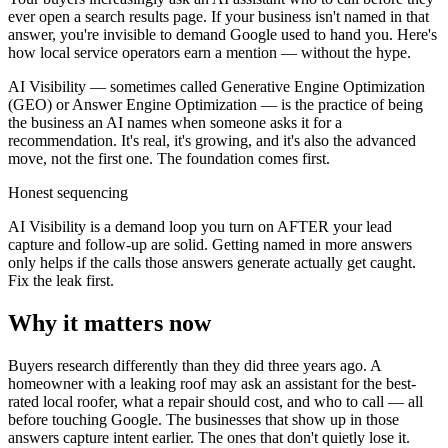
ever open a search results page. If your business isn't named in that
answer, you're invisible to demand Google used to hand you. Here's
how local service operators earn a mention — without the hype.
AI Visibility — sometimes called Generative Engine Optimization
(GEO) or Answer Engine Optimization — is the practice of being
the business an AI names when someone asks it for a
recommendation. It's real, it's growing, and it's also the advanced
move, not the first one. The foundation comes first.
Honest sequencing
AI Visibility is a demand loop you turn on AFTER your lead
capture and follow-up are solid. Getting named in more answers
only helps if the calls those answers generate actually get caught.
Fix the leak first.
Why it matters now
Buyers research differently than they did three years ago. A
homeowner with a leaking roof may ask an assistant for the best-
rated local roofer, what a repair should cost, and who to call — all
before touching Google. The businesses that show up in those
answers capture intent earlier. The ones that don't quietly lose it.