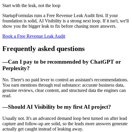
Start with the leak, not the loop
StartupFormulas runs a Free Revenue Leak Audit first. If your
foundation is solid, AI Visibility is a strong next loop. If it isn't, we'll
show you the bigger leak to fix before chasing more answers.
Book a Free Revenue Leak Audit
Frequently asked questions
—
Can I pay to be recommended by ChatGPT or
Perplexity?
No. There's no paid lever to control an assistant's recommendations.
You earn mentions through real substance: accurate business data,
genuine reviews, clear content, and structured data the engines can
read.
—
Should AI Visibility be my first AI project?
Usually not. It's an advanced demand loop best turned on after lead
capture and follow-up are solid, so the leads more answers generate
actually get caught instead of leaking away.