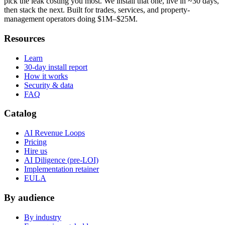
pick the leak costing you most. We install that one, live in ~30 days,
then stack the next. Built for trades, services, and property-
management operators doing $1M–$25M.
Resources
Learn
30-day install report
How it works
Security & data
FAQ
Catalog
AI Revenue Loops
Pricing
Hire us
AI Diligence (pre-LOI)
Implementation retainer
EULA
By audience
By industry