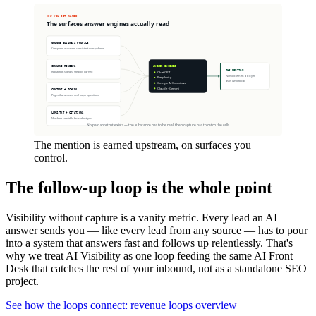
The mention is earned upstream, on surfaces you
control.
The follow-up loop is the whole point
Visibility without capture is a vanity metric. Every lead an AI
answer sends you — like every lead from any source — has to pour
into a system that answers fast and follows up relentlessly. That's
why we treat AI Visibility as one loop feeding the same AI Front
Desk that catches the rest of your inbound, not as a standalone SEO
project.
See how the loops connect: revenue loops overview