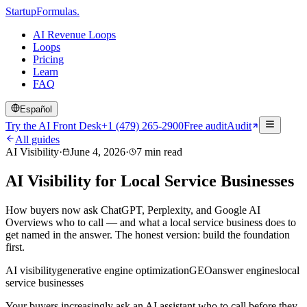
Startup
Formulas
.
AI Revenue Loops
Loops
Pricing
Learn
FAQ
Español
Try the AI Front Desk
+1 (479) 265-2900
Free audit
Audit
All guides
AI Visibility
·
June 4, 2026
·
7
min read
AI Visibility for Local Service Businesses
How buyers now ask ChatGPT, Perplexity, and Google AI
Overviews who to call — and what a local service business does to
get named in the answer. The honest version: build the foundation
first.
AI visibility
generative engine optimization
GEO
answer engines
local
service businesses
Your buyers increasingly ask an AI assistant who to call before they