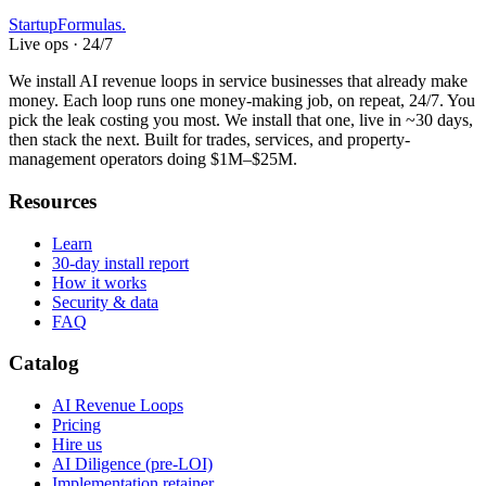
Startup
Formulas
.
Live ops · 24/7
We install AI revenue loops in service businesses that already make
money. Each loop runs one money-making job, on repeat, 24/7. You
pick the leak costing you most. We install that one, live in ~30 days,
then stack the next. Built for trades, services, and property-
management operators doing $1M–$25M.
Resources
Learn
30-day install report
How it works
Security & data
FAQ
Catalog
AI Revenue Loops
Pricing
Hire us
AI Diligence (pre-LOI)
Implementation retainer