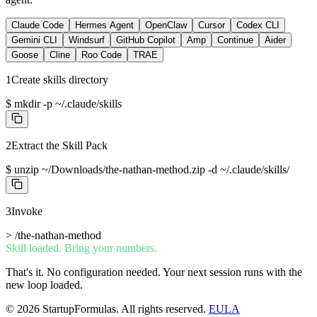
Claude Code
Hermes Agent
OpenClaw
Cursor
Codex CLI
Gemini CLI
Windsurf
GitHub Copilot
Amp
Continue
Aider
Goose
Cline
Roo Code
TRAE
1
Create skills directory
$
mkdir -p ~/.claude/skills
2
Extract the Skill Pack
$
unzip ~/Downloads/the-nathan-method.zip -d ~/.claude/skills/
3
Invoke
>
/the-nathan-method
Skill loaded. Bring your numbers.
That's it. No configuration needed. Your next session runs with the
new loop loaded.
©
2026
StartupFormulas.
All rights reserved.
EULA