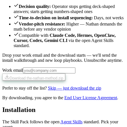
Decision quality
:
Operator stops getting deck-shaped
answers; starts getting numbers-shaped ones
Time-to-decision on install sequencing
:
Days, not weeks
Vendor-pitch resistance
:
Higher — Nathan demands the
math before any vendor opinion
Compatible with
Claude Code, Hermes, OpenClaw,
Cursor, Codex, Gemini CLI
via the open Agent Skills
standard.
Drop your work email and the download starts — we'll send the
install walkthrough and new loop playbooks. Unsubscribe anytime.
Work email
Download the-nathan-method.zip
Prefer to stay off the list?
Skip — just download the zip
By downloading, you agree to the
End User License Agreement
.
Installation
The Skill Pack follows the open
Agent Skills
standard. Pick your
agent: