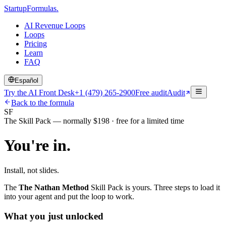
Startup
Formulas
.
AI Revenue Loops
Loops
Pricing
Learn
FAQ
Español
Try the AI Front Desk
+1 (479) 265-2900
Free audit
Audit
Back to the formula
SF
The Skill Pack — normally $198 · free for a limited time
You're in.
Install, not slides.
The
The Nathan Method
Skill Pack is yours. Three steps to load it
into your agent and put the loop to work.
What you just unlocked