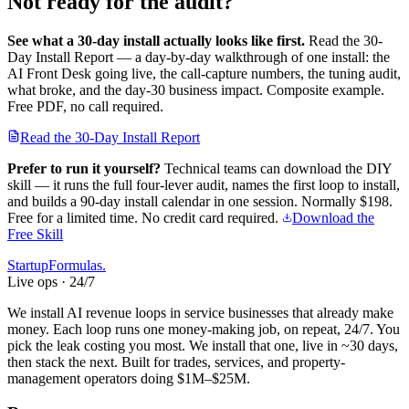
Not ready for the audit?
See what a 30-day install actually looks like first.
Read the 30-
Day Install Report — a day-by-day walkthrough of one install: the
AI Front Desk going live, the call-capture numbers, the tuning audit,
what broke, and the day-30 business impact. Composite example.
Free PDF, no call required.
Read the 30-Day Install Report
Prefer to run it yourself?
Technical teams can download the DIY
skill — it runs the full four-lever audit, names the first loop to install,
and builds a 90-day install calendar in one session.
Normally $198.
Free for a limited time. No credit card required.
Download the
Free Skill
Startup
Formulas
.
Live ops · 24/7
We install AI revenue loops in service businesses that already make
money. Each loop runs one money-making job, on repeat, 24/7. You
pick the leak costing you most. We install that one, live in ~30 days,
then stack the next. Built for trades, services, and property-
management operators doing $1M–$25M.