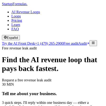
Startup
Formulas
.
AI Revenue Loops
Loops
Pricing
Learn
FAQ
Español
Try the AI Front Desk
+1 (479) 265-2900
Free audit
Audit
Free revenue leak audit
Find the AI revenue loop that
pays back fastest.
Request a free revenue leak audit
30 MIN
Tell me about your business.
3 quick steps. I'll reply within one business day — either a