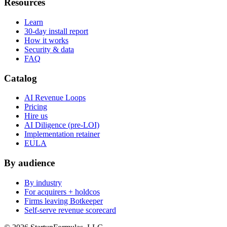
Resources
Learn
30-day install report
How it works
Security & data
FAQ
Catalog
AI Revenue Loops
Pricing
Hire us
AI Diligence (pre-LOI)
Implementation retainer
EULA
By audience
By industry
For acquirers + holdcos
Firms leaving Botkeeper
Self-serve revenue scorecard