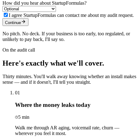
How did you hear about StartupFormulas?
I agree StartupFormulas can contact me about my audit request.
Continue
No pitch. No deck. If your business is too early, too regulated, or
unlikely to pay back, I'll say so.
On the audit call
Here's exactly what
we'll cover.
Thirty minutes. You'll walk away knowing whether an install makes
sense — and if it doesn't, I'll tell you straight.
01
Where the money leaks today
5 min
Walk me through AR aging, voicemail rate, churn —
wherever you feel it most.