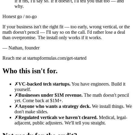
If it fits, I'll say so. If it doesn't, I'll tell you that too — and
why.
Honest go / no-go
If your business isn't the right fit — too early, wrong vertical, or the
math doesn't pencil — I'll say so on the call. I'd rather lose a deal
than overpromise. The install only works if it works.
— Nathan
,
founder
Reach me at startupformulas.com/get-started
Who this isn't for.
✗
VC-backed tech startups.
You have engineers. Build it
yourself.
✗
Businesses under $1M revenue.
The math doesn't pencil
yet. Come back at $1M+.
✗
Anyone who wants a strategy deck.
We install things. We
don't make slides.
✗
Regulated verticals we haven't cleared.
Medical, legal-
adjacent, public adjusters. We'll tell you straight.