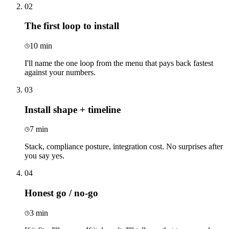
02
The first loop to install
10 min
I'll name the one loop from the menu that pays back fastest
against your numbers.
03
Install shape + timeline
7 min
Stack, compliance posture, integration cost. No surprises after
you say yes.
04
Honest go / no-go
3 min