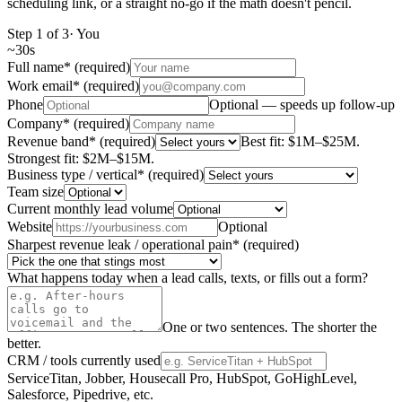
scheduling link, or a straight no-go if the math doesn't pencil.
Step
1
of
3
·
You
~
30s
Full name
*
(required)
Work email
*
(required)
Phone
Optional — speeds up follow-up
Company
*
(required)
Revenue band
*
(required)
Best fit: $1M–$25M.
Strongest fit: $2M–$15M.
Business type / vertical
*
(required)
Team size
Current monthly lead volume
Website
Optional
Sharpest revenue leak / operational pain
*
(required)
What happens today when a lead calls, texts, or fills out a form?
One or two sentences. The shorter the
better.
CRM / tools currently used
ServiceTitan, Jobber, Housecall Pro, HubSpot, GoHighLevel,
Salesforce, Pipedrive, etc.