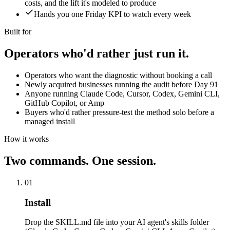
costs, and the lift it's modeled to produce
Hands you one Friday KPI to watch every week
Built for
Operators who'd rather
just run it.
Operators who want the diagnostic without booking a call
Newly acquired businesses running the audit before Day 91
Anyone running Claude Code, Cursor, Codex, Gemini CLI,
GitHub Copilot, or Amp
Buyers who'd rather pressure-test the method solo before a
managed install
How it works
Two commands.
One session.
01
Install
Drop the SKILL.md file into your AI agent's skills folder