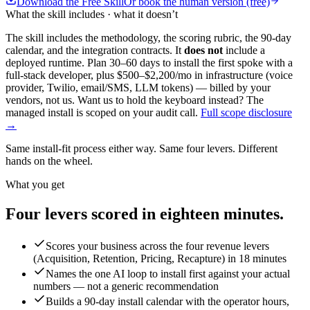
Download the Free Skill
Or book the human version (free)
What the skill includes · what it doesn’t
The skill includes the methodology, the scoring rubric, the 90-day
calendar, and the integration contracts. It
does not
include a
deployed runtime. Plan 30–60 days to install the first spoke with a
full-stack developer, plus $500–$2,200/mo in infrastructure (voice
provider, Twilio, email/SMS, LLM tokens) — billed by your
vendors, not us. Want us to hold the keyboard instead? The
managed install is scoped on your audit call.
Full scope disclosure
→
Same install-fit process either way. Same four levers. Different
hands on the wheel.
What you get
Four levers scored in
eighteen minutes.
Scores your business across the four revenue levers
(Acquisition, Retention, Pricing, Recapture) in 18 minutes
Names the one AI loop to install first against your actual
numbers — not a generic recommendation
Builds a 90-day install calendar with the operator hours,