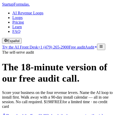
Startup
Formulas
.
AI Revenue Loops
Loops
Pricing
Learn
FAQ
Español
Try the AI Front Desk
+1 (479) 265-2900
Free audit
Audit
The self-serve audit
The 18-minute version of
our
free audit call.
Score your business on the four revenue levers. Name the AI loop to
install first. Walk away with a 90-day install calendar — all in one
session. No call required.
$
198
FREE
for a limited time · no credit
card