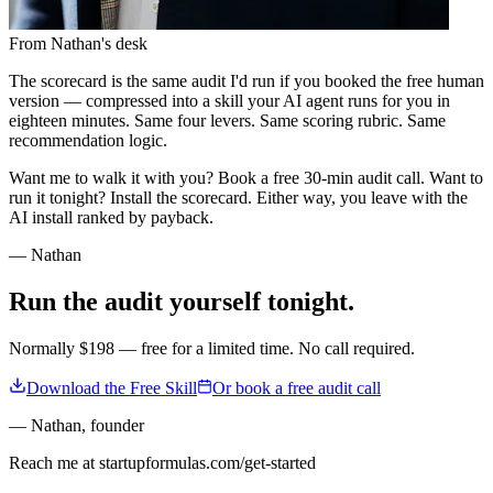
From Nathan's desk
The scorecard is the same audit I'd run if you booked the free human
version — compressed into a skill your AI agent runs for you in
eighteen minutes. Same four levers. Same scoring rubric. Same
recommendation logic.
Want me to walk it with you? Book a free 30-min audit call. Want to
run it tonight? Install the scorecard. Either way, you leave with the
AI install ranked by payback.
— Nathan
Run the audit yourself tonight.
Normally $198 — free for a limited time. No call required.
Download the Free Skill
Or book a free audit call
— Nathan
,
founder
Reach me at startupformulas.com/get-started