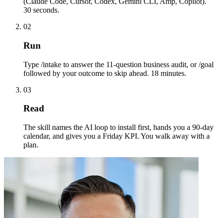
(Claude Code, Cursor, Codex, Gemini CLI, Amp, Copilot).
30 seconds.
02
Run
Type /intake to answer the 11-question business audit, or /goal
followed by your outcome to skip ahead. 18 minutes.
03
Read
The skill names the AI loop to install first, hands you a 90-day
calendar, and gives you a Friday KPI. You walk away with a
plan.