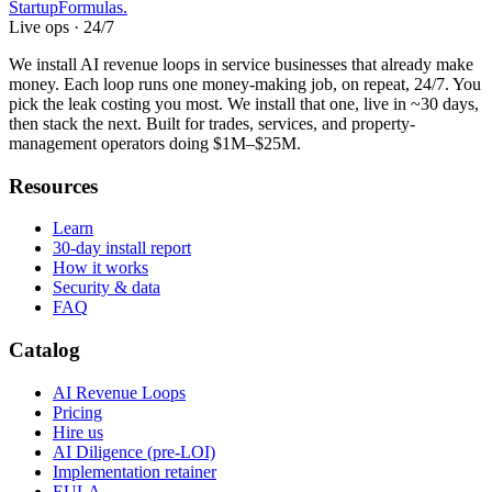
Startup
Formulas
.
Live ops · 24/7
We install AI revenue loops in service businesses that already make
money. Each loop runs one money-making job, on repeat, 24/7. You
pick the leak costing you most. We install that one, live in ~30 days,
then stack the next. Built for trades, services, and property-
management operators doing $1M–$25M.
Resources
Learn
30-day install report
How it works
Security & data
FAQ
Catalog
AI Revenue Loops
Pricing
Hire us
AI Diligence (pre-LOI)
Implementation retainer
EULA