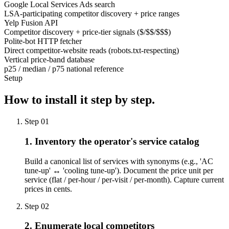
Google Local Services Ads search
LSA-participating competitor discovery + price ranges
Yelp Fusion API
Competitor discovery + price-tier signals ($/$$/$$$)
Polite-bot HTTP fetcher
Direct competitor-website reads (robots.txt-respecting)
Vertical price-band database
p25 / median / p75 national reference
Setup
How to install it
step by step.
Step
01
1. Inventory the operator's service catalog
Build a canonical list of services with synonyms (e.g., 'AC
tune-up' ↔ 'cooling tune-up'). Document the price unit per
service (flat / per-hour / per-visit / per-month). Capture current
prices in cents.
Step
02
2. Enumerate local competitors