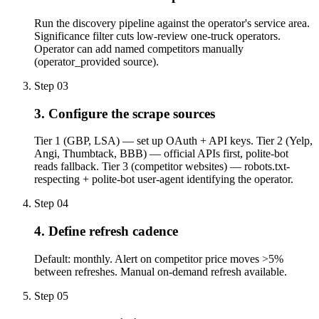
Run the discovery pipeline against the operator's service area.
Significance filter cuts low-review one-truck operators.
Operator can add named competitors manually
(operator_provided source).
Step
03
3. Configure the scrape sources
Tier 1 (GBP, LSA) — set up OAuth + API keys. Tier 2 (Yelp,
Angi, Thumbtack, BBB) — official APIs first, polite-bot
reads fallback. Tier 3 (competitor websites) — robots.txt-
respecting + polite-bot user-agent identifying the operator.
Step
04
4. Define refresh cadence
Default: monthly. Alert on competitor price moves >5%
between refreshes. Manual on-demand refresh available.
Step
05