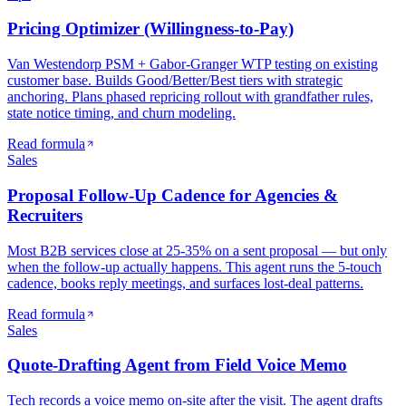
Pricing Optimizer (Willingness-to-Pay)
Van Westendorp PSM + Gabor-Granger WTP testing on existing
customer base. Builds Good/Better/Best tiers with strategic
anchoring. Plans phased repricing rollout with grandfather rules,
state notice timing, and churn modeling.
Read formula
Sales
Proposal Follow-Up Cadence for Agencies &
Recruiters
Most B2B services close at 25-35% on a sent proposal — but only
when the follow-up actually happens. This agent runs the 5-touch
cadence, books reply meetings, and surfaces lost-deal patterns.
Read formula
Sales
Quote-Drafting Agent from Field Voice Memo
Tech records a voice memo on-site after the visit. The agent drafts