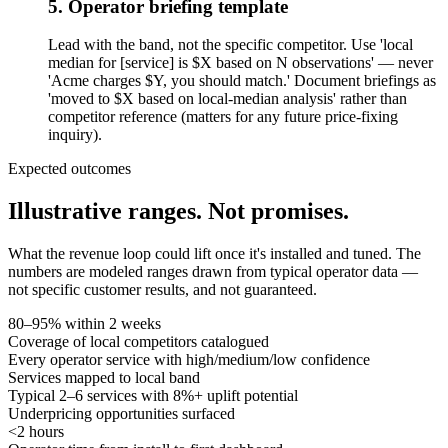
5. Operator briefing template
Lead with the band, not the specific competitor. Use 'local
median for [service] is $X based on N observations' — never
'Acme charges $Y, you should match.' Document briefings as
'moved to $X based on local-median analysis' rather than
competitor reference (matters for any future price-fixing
inquiry).
Expected outcomes
Illustrative ranges.
Not promises.
What the revenue loop could lift once it's installed and tuned. The
numbers are modeled ranges drawn from typical operator data —
not specific customer results, and not guaranteed.
80–95% within 2 weeks
Coverage of local competitors catalogued
Every operator service with high/medium/low confidence
Services mapped to local band
Typical 2–6 services with 8%+ uplift potential
Underpricing opportunities surfaced
<2 hours