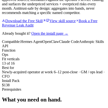
and surfaces the underpriced services + overpriced risks every
month. Antitrust-safe by design: aggregates into bands, never
recommends matching a specific named competitor.
Download the Free Skill
View skill source
Book a Free
Revenue Leak Audit
Already bought it?
Open the install page →
Compatible:
Hermes Agent
OpenClaw
Claude Code
Anthropic Skills
API
Function
Ops
Fit verticals
13 of 16
Best for
Newly-acquired operator at week 6–12 post-close · GM / ops lead ·
CFO
Install Pack
$
138
Prerequisites
What you need
on hand.