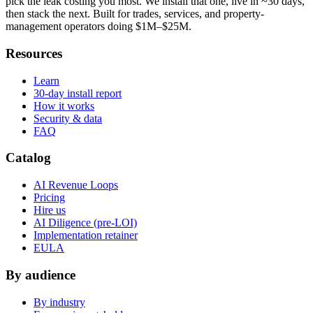
pick the leak costing you most. We install that one, live in ~30 days,
then stack the next. Built for trades, services, and property-
management operators doing $1M–$25M.
Resources
Learn
30-day install report
How it works
Security & data
FAQ
Catalog
AI Revenue Loops
Pricing
Hire us
AI Diligence (pre-LOI)
Implementation retainer
EULA
By audience
By industry