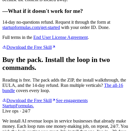
—
What if it doesn't work for me?
14-day no-questions refund. Request it through the form at
startupformulas.com/get-started
with your order ID. Done.
Full terms in the
End User License Agreement
.
Download the Free Skill
Buy the pack. Install the loop in two
commands.
Reading is free. The pack adds the ZIP, the install walkthrough, the
EULA, and the 14-day refund. Run multiple verticals?
The all-16
bundle
covers every loop.
Download the Free Skill
See engagements
Startup
Formulas
.
Live ops · 24/7
We install AI revenue loops in service businesses that already make
money. Each loop runs one money-making job, on repeat, 24/7. You