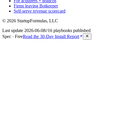
For acquirers + holdcos
Firms leaving Botkeeper
Self-serve revenue scorecard
©
2026
StartupFormulas, LLC
Last update
2026-06-08
//
16
playbooks published
Spec · Free
Read the 30-Day Install Report