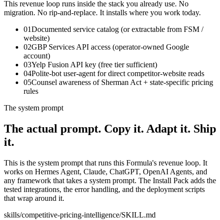
This revenue loop runs inside the stack you already use. No
migration. No rip-and-replace. It installs where you work today.
01
Documented service catalog (or extractable from FSM /
website)
02
GBP Services API access (operator-owned Google
account)
03
Yelp Fusion API key (free tier sufficient)
04
Polite-bot user-agent for direct competitor-website reads
05
Counsel awareness of Sherman Act + state-specific pricing
rules
The system prompt
The actual prompt.
Copy it. Adapt it. Ship
it.
This is the system prompt that runs this Formula's revenue loop. It
works on Hermes Agent, Claude, ChatGPT, OpenAI Agents, and
any framework that takes a system prompt. The Install Pack adds the
tested integrations, the error handling, and the deployment scripts
that wrap around it.
skills/
competitive-pricing-intelligence
/SKILL.md