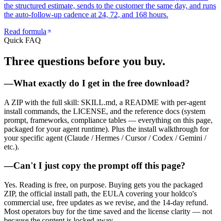
the structured estimate, sends to the customer the same day, and runs
the auto-follow-up cadence at 24, 72, and 168 hours.
Read formula
Quick FAQ
Three questions
before you buy.
—
What exactly do I get in the free download?
A ZIP with the full skill: SKILL.md, a README with per-agent
install commands, the LICENSE, and the reference docs (system
prompt, frameworks, compliance tables — everything on this page,
packaged for your agent runtime). Plus the install walkthrough for
your specific agent (Claude / Hermes / Cursor / Codex / Gemini /
etc.).
—
Can't I just copy the prompt off this page?
Yes. Reading is free, on purpose. Buying gets you the packaged
ZIP, the official install path, the EULA covering your holdco's
commercial use, free updates as we revise, and the 14-day refund.
Most operators buy for the time saved and the license clarity — not
because the content is locked away.