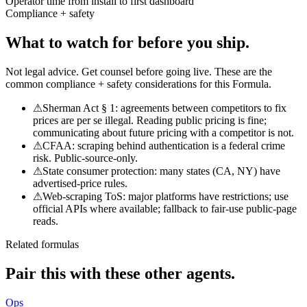
Operator time from install to first dashboard
Compliance + safety
What to watch for
before you ship.
Not legal advice. Get counsel before going live. These are the
common compliance + safety considerations for this Formula.
⚠
Sherman Act § 1: agreements between competitors to fix
prices are per se illegal. Reading public pricing is fine;
communicating about future pricing with a competitor is not.
⚠
CFAA: scraping behind authentication is a federal crime
risk. Public-source-only.
⚠
State consumer protection: many states (CA, NY) have
advertised-price rules.
⚠
Web-scraping ToS: major platforms have restrictions; use
official APIs where available; fallback to fair-use public-page
reads.
Related formulas
Pair this with
these other agents.
Ops