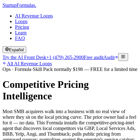
Startup
Formulas
.
AI Revenue Loops
Loops
Pricing
Learn
FAQ
Español
Try the AI Front Desk
+1 (479) 265-2900
Free audit
Audit
All AI Revenue Loops
Ops
·
Formula
·
Skill Pack normally
$
198
— FREE for a limited time
Competitive Pricing
Intelligence
Most SMB acquirers walk into a business with no real view of
where they sit on the local pricing curve. The prior owner had a feel
for it — no data. This Formula installs the competitive-pricing-intel
agent that discovers local competitors via GBP, Local Services Ads,
BBB, Yelp, Angi, and Thumbtack; pulls public pricing from
approved sources; normalizes against the operator's service catalog;