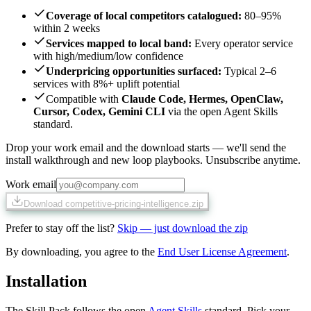
Coverage of local competitors catalogued
:
80–95%
within 2 weeks
Services mapped to local band
:
Every operator service
with high/medium/low confidence
Underpricing opportunities surfaced
:
Typical 2–6
services with 8%+ uplift potential
Compatible with
Claude Code, Hermes, OpenClaw,
Cursor, Codex, Gemini CLI
via the open Agent Skills
standard.
Drop your work email and the download starts — we'll send the
install walkthrough and new loop playbooks. Unsubscribe anytime.
Work email
Download competitive-pricing-intelligence.zip
Prefer to stay off the list?
Skip — just download the zip
By downloading, you agree to the
End User License Agreement
.
Installation
The Skill Pack follows the open
Agent Skills
standard. Pick your