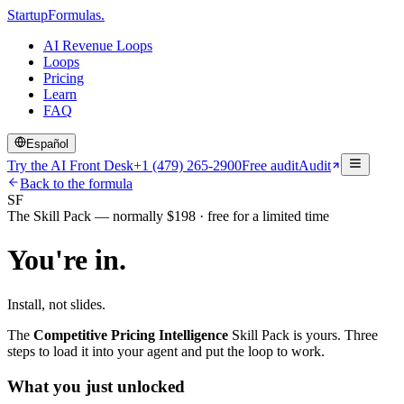
Startup
Formulas
.
AI Revenue Loops
Loops
Pricing
Learn
FAQ
Español
Try the AI Front Desk
+1 (479) 265-2900
Free audit
Audit
Back to the formula
SF
The Skill Pack — normally $198 · free for a limited time
You're in.
Install, not slides.
The
Competitive Pricing Intelligence
Skill Pack is yours. Three
steps to load it into your agent and put the loop to work.
What you just unlocked