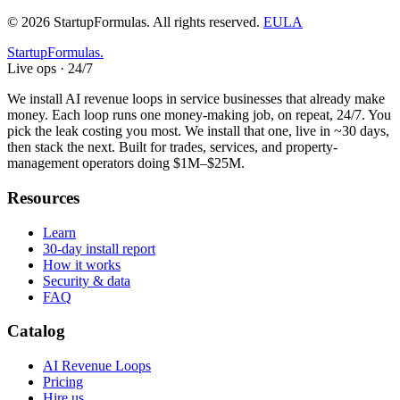
©
2026
StartupFormulas.
All rights reserved.
EULA
Startup
Formulas
.
Live ops · 24/7
We install AI revenue loops in service businesses that already make
money. Each loop runs one money-making job, on repeat, 24/7. You
pick the leak costing you most. We install that one, live in ~30 days,
then stack the next. Built for trades, services, and property-
management operators doing $1M–$25M.
Resources
Learn
30-day install report
How it works
Security & data
FAQ
Catalog
AI Revenue Loops
Pricing
Hire us