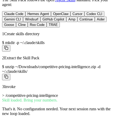
agent:
Claude Code
Hermes Agent
OpenClaw
Cursor
Codex CLI
Gemini CLI
Windsurf
GitHub Copilot
Amp
Continue
Aider
Goose
Cline
Roo Code
TRAE
1
Create skills directory
$
mkdir -p ~/.claude/skills
2
Extract the Skill Pack
$
unzip ~/Downloads/competitive-pricing-intelligence.zip -d
~/.claude/skills/
3
Invoke
>
/competitive-pricing-intelligence
Skill loaded. Bring your numbers.
That's it. No configuration needed. Your next session runs with the
new loop loaded.