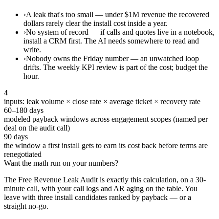
›
A leak that's too small — under $1M revenue the recovered
dollars rarely clear the install cost inside a year.
›
No system of record — if calls and quotes live in a notebook,
install a CRM first. The AI needs somewhere to read and
write.
›
Nobody owns the Friday number — an unwatched loop
drifts. The weekly KPI review is part of the cost; budget the
hour.
4
inputs: leak volume × close rate × average ticket × recovery rate
60–180 days
modeled payback windows across engagement scopes (named per
deal on the audit call)
90 days
the window a first install gets to earn its cost back before terms are
renegotiated
Want the math run on your numbers?
The Free Revenue Leak Audit is exactly this calculation, on a 30-
minute call, with your call logs and AR aging on the table. You
leave with three install candidates ranked by payback — or a
straight no-go.