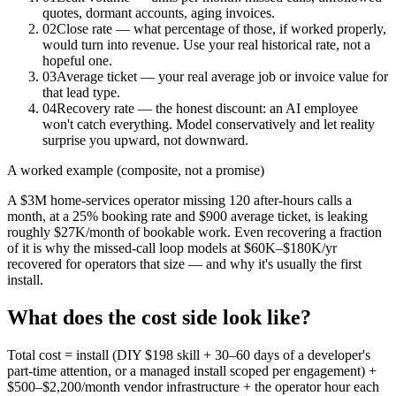
quotes, dormant accounts, aging invoices.
02
Close rate — what percentage of those, if worked properly,
would turn into revenue. Use your real historical rate, not a
hopeful one.
03
Average ticket — your real average job or invoice value for
that lead type.
04
Recovery rate — the honest discount: an AI employee
won't catch everything. Model conservatively and let reality
surprise you upward, not downward.
A worked example (composite, not a promise)
A $3M home-services operator missing 120 after-hours calls a
month, at a 25% booking rate and $900 average ticket, is leaking
roughly $27K/month of bookable work. Even recovering a fraction
of it is why the missed-call loop models at $60K–$180K/yr
recovered for operators that size — and why it's usually the first
install.
What does the cost side look like?
Total cost = install (DIY $198 skill + 30–60 days of a developer's
part-time attention, or a managed install scoped per engagement) +
$500–$2,200/month vendor infrastructure + the operator hour each