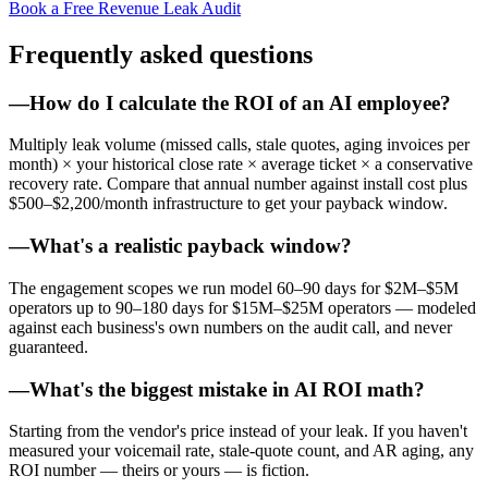
Book a Free Revenue Leak Audit
Frequently asked questions
—
How do I calculate the ROI of an AI employee?
Multiply leak volume (missed calls, stale quotes, aging invoices per
month) × your historical close rate × average ticket × a conservative
recovery rate. Compare that annual number against install cost plus
$500–$2,200/month infrastructure to get your payback window.
—
What's a realistic payback window?
The engagement scopes we run model 60–90 days for $2M–$5M
operators up to 90–180 days for $15M–$25M operators — modeled
against each business's own numbers on the audit call, and never
guaranteed.
—
What's the biggest mistake in AI ROI math?
Starting from the vendor's price instead of your leak. If you haven't
measured your voicemail rate, stale-quote count, and AR aging, any
ROI number — theirs or yours — is fiction.