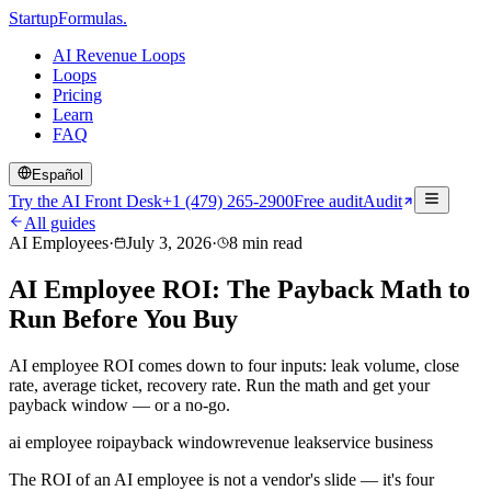
Startup
Formulas
.
AI Revenue Loops
Loops
Pricing
Learn
FAQ
Español
Try the AI Front Desk
+1 (479) 265-2900
Free audit
Audit
All guides
AI Employees
·
July 3, 2026
·
8
min read
AI Employee ROI: The Payback Math to
Run Before You Buy
AI employee ROI comes down to four inputs: leak volume, close
rate, average ticket, recovery rate. Run the math and get your
payback window — or a no-go.
ai employee roi
payback window
revenue leak
service business
The ROI of an AI employee is not a vendor's slide — it's four