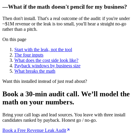
—
What if the math doesn't pencil for my business?
Then don't install. That's a real outcome of the audit: if you're under
~$1M revenue or the leak is too small, you'll hear a straight no-go
rather than a pitch.
On this page
Start with the leak, not the tool
The four inputs
What does the cost side look like?
Payback windows by business size
What breaks the math
Want this installed instead of just read about?
Book a 30-min audit call.
We’ll model the
math on your numbers.
Bring your call logs and lead sources. You leave with three install
candidates ranked by payback. Honest go / no-go.
Book a Free Revenue Leak Audit