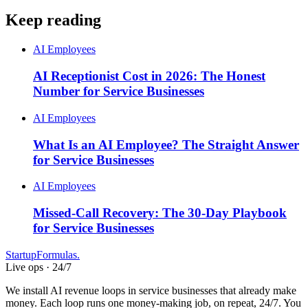
Keep reading
AI Employees
AI Receptionist Cost in 2026: The Honest
Number for Service Businesses
AI Employees
What Is an AI Employee? The Straight Answer
for Service Businesses
AI Employees
Missed-Call Recovery: The 30-Day Playbook
for Service Businesses
Startup
Formulas
.
Live ops · 24/7
We install AI revenue loops in service businesses that already make
money. Each loop runs one money-making job, on repeat, 24/7. You