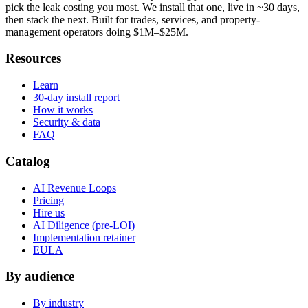
pick the leak costing you most. We install that one, live in ~30 days,
then stack the next. Built for trades, services, and property-
management operators doing $1M–$25M.
Resources
Learn
30-day install report
How it works
Security & data
FAQ
Catalog
AI Revenue Loops
Pricing
Hire us
AI Diligence (pre-LOI)
Implementation retainer
EULA
By audience
By industry