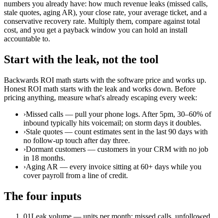
numbers you already have: how much revenue leaks (missed calls,
stale quotes, aging AR), your close rate, your average ticket, and a
conservative recovery rate. Multiply them, compare against total
cost, and you get a payback window you can hold an install
accountable to.
Start with the leak, not the tool
Backwards ROI math starts with the software price and works up.
Honest ROI math starts with the leak and works down. Before
pricing anything, measure what's already escaping every week:
›
Missed calls — pull your phone logs. After 5pm, 30–60% of
inbound typically hits voicemail; on storm days it doubles.
›
Stale quotes — count estimates sent in the last 90 days with
no follow-up touch after day three.
›
Dormant customers — customers in your CRM with no job
in 18 months.
›
Aging AR — every invoice sitting at 60+ days while you
cover payroll from a line of credit.
The four inputs
01
Leak volume — units per month: missed calls, unfollowed