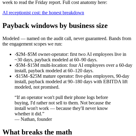
week to read the Friday report. Full cost anatomy here:
AI receptionist cost: the honest breakdown
Payback windows by business size
Modeled — named on the audit call, never guaranteed. Bands from
the engagement scopes we run:
›
$2M–$5M owner-operator: first two AI employees live in
~30 days, payback modeled at 60–90 days.
›
$5M–$15M multi-location: four AI employees over a 60-day
install, payback modeled at 60–120 days.
›
$15M–$25M mature operator: five-plus employees, 90-day
install, payback modeled at 90–180 days with EBITDA lift
modeled, not promised.
“
If an operator won't pull their phone logs before
buying, I'd rather not sell to them. Not because the
install won't work — because they'll never know
whether it did.
”
—
Nathan, founder
What breaks the math