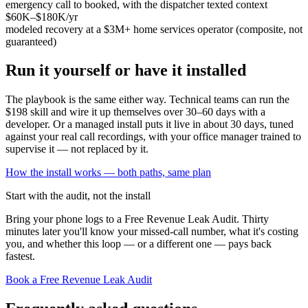
emergency call to booked, with the dispatcher texted context
$60K–$180K/yr
modeled recovery at a $3M+ home services operator (composite, not
guaranteed)
Run it yourself or have it installed
The playbook is the same either way. Technical teams can run the
$198 skill and wire it up themselves over 30–60 days with a
developer. Or a managed install puts it live in about 30 days, tuned
against your real call recordings, with your office manager trained to
supervise it — not replaced by it.
How the install works — both paths, same plan
Start with the audit, not the install
Bring your phone logs to a Free Revenue Leak Audit. Thirty
minutes later you'll know your missed-call number, what it's costing
you, and whether this loop — or a different one — pays back
fastest.
Book a Free Revenue Leak Audit