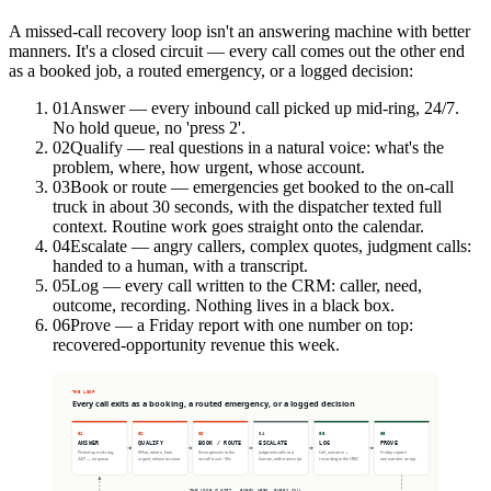
A missed-call recovery loop isn't an answering machine with better
manners. It's a closed circuit — every call comes out the other end
as a booked job, a routed emergency, or a logged decision:
01
Answer — every inbound call picked up mid-ring, 24/7.
No hold queue, no 'press 2'.
02
Qualify — real questions in a natural voice: what's the
problem, where, how urgent, whose account.
03
Book or route — emergencies get booked to the on-call
truck in about 30 seconds, with the dispatcher texted full
context. Routine work goes straight onto the calendar.
04
Escalate — angry callers, complex quotes, judgment calls:
handed to a human, with a transcript.
05
Log — every call written to the CRM: caller, need,
outcome, recording. Nothing lives in a black box.
06
Prove — a Friday report with one number on top:
recovered-opportunity revenue this week.