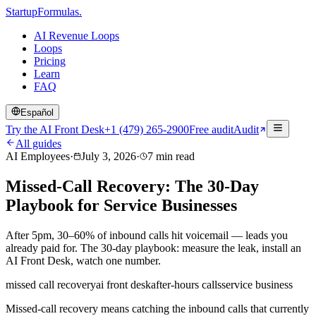
Startup
Formulas
.
AI Revenue Loops
Loops
Pricing
Learn
FAQ
Español
Try the AI Front Desk
+1 (479) 265-2900
Free audit
Audit
All guides
AI Employees
·
July 3, 2026
·
7
min read
Missed-Call Recovery: The 30-Day
Playbook for Service Businesses
After 5pm, 30–60% of inbound calls hit voicemail — leads you
already paid for. The 30-day playbook: measure the leak, install an
AI Front Desk, watch one number.
missed call recovery
ai front desk
after-hours calls
service business
Missed-call recovery means catching the inbound calls that currently