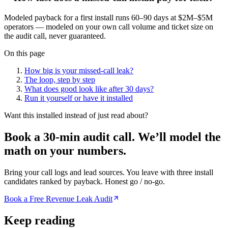
Modeled payback for a first install runs 60–90 days at $2M–$5M
operators — modeled on your own call volume and ticket size on
the audit call, never guaranteed.
On this page
How big is your missed-call leak?
The loop, step by step
What does good look like after 30 days?
Run it yourself or have it installed
Want this installed instead of just read about?
Book a 30-min audit call.
We’ll model the
math on your numbers.
Bring your call logs and lead sources. You leave with three install
candidates ranked by payback. Honest go / no-go.
Book a Free Revenue Leak Audit
Keep reading