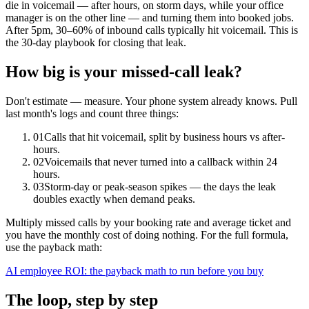
die in voicemail — after hours, on storm days, while your office
manager is on the other line — and turning them into booked jobs.
After 5pm, 30–60% of inbound calls typically hit voicemail. This is
the 30-day playbook for closing that leak.
How big is your missed-call leak?
Don't estimate — measure. Your phone system already knows. Pull
last month's logs and count three things:
01
Calls that hit voicemail, split by business hours vs after-
hours.
02
Voicemails that never turned into a callback within 24
hours.
03
Storm-day or peak-season spikes — the days the leak
doubles exactly when demand peaks.
Multiply missed calls by your booking rate and average ticket and
you have the monthly cost of doing nothing. For the full formula,
use the payback math:
AI employee ROI: the payback math to run before you buy
The loop, step by step