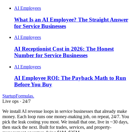
AI Employees
What Is an AI Employee? The Straight Answer
for Service Businesses
AI Employees
AI Receptionist Cost in 2026: The Honest
Number for Service Businesses
AI Employees
AI Employee ROI: The Payback Math to Run
Before You Buy
Startup
Formulas
.
Live ops · 24/7
We install AI revenue loops in service businesses that already make
money. Each loop runs one money-making job, on repeat, 24/7. You
pick the leak costing you most. We install that one, live in ~30 days,
then stack the next. Built for trades, services, and property-