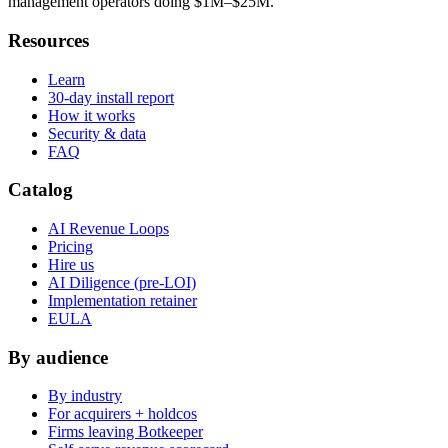
management operators doing $1M–$25M.
Resources
Learn
30-day install report
How it works
Security & data
FAQ
Catalog
AI Revenue Loops
Pricing
Hire us
AI Diligence (pre-LOI)
Implementation retainer
EULA
By audience
By industry
For acquirers + holdcos
Firms leaving Botkeeper