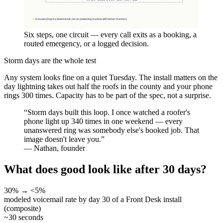
Six steps, one circuit — every call exits as a booking, a
routed emergency, or a logged decision.
Storm days are the whole test
Any system looks fine on a quiet Tuesday. The install matters on the
day lightning takes out half the roofs in the county and your phone
rings 300 times. Capacity has to be part of the spec, not a surprise.
“
Storm days built this loop. I once watched a roofer's
phone light up 340 times in one weekend — every
unanswered ring was somebody else's booked job. That
image doesn't leave you.
”
—
Nathan, founder
What does good look like after 30 days?
30% → <5%
modeled voicemail rate by day 30 of a Front Desk install
(composite)
~30 seconds