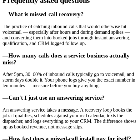
Frequently asked questions
—
What is missed-call recovery?
The practice of catching inbound calls that would otherwise hit
voicemail — especially after hours and during demand spikes —
and converting them into booked jobs through instant answering,
qualification, and CRM-logged follow-up.
—
How many calls does a service business actually
miss?
After 5pm, 30–60% of inbound calls typically go to voicemail, and
storm days double it. Your phone logs give you the exact number in
ten minutes — measure before you buy anything.
—
Can't I just use an answering service?
An answering service takes a message. A recovery loop books the
job: it qualifies, schedules against your real calendar, texts the
dispatcher, and logs everything to your CRM. The difference shows
up as booked revenue, not message slips.
—
How fast does a missed-call install pay for itself?